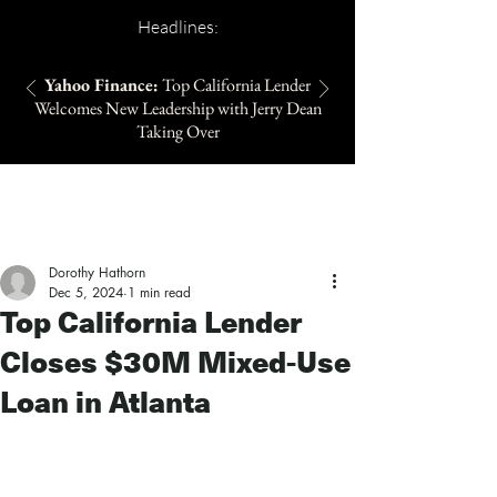
Headlines:
Yahoo Finance:
Top California Lender
Welcomes New Leadership with Jerry Dean
Taking Over
Dorothy Hathorn
Dec 5, 2024
1 min read
Top California Lender
Closes $30M Mixed-Use
Loan in Atlanta