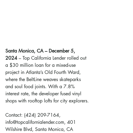
Santa Monica, CA – December 5, 
2024 
– Top California Lender rolled out 
a $30 million loan for a mixed-use 
project in Atlanta’s Old Fourth Ward, 
where the BeltLine weaves skateparks 
and soul food joints. With a 7.8% 
interest rate, the developer fused vinyl 
shops with rooftop lofts for city explorers.
Contact: (424) 209-7164, 
info@topcalifornialender.com, 401 
Wilshire Blvd, Santa Monica, CA 