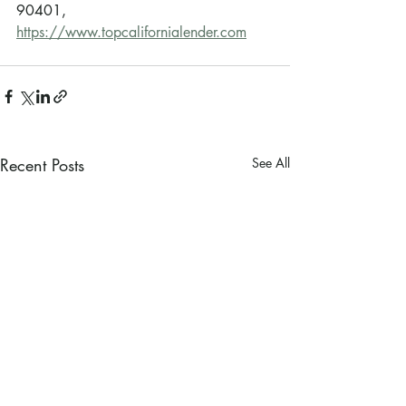
90401, 
https://www.topcalifornialender.com
Recent Posts
See All