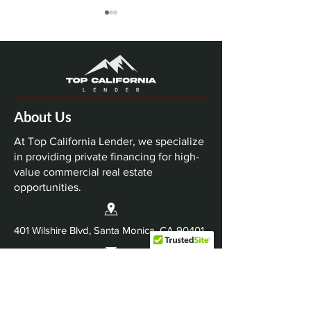
About Us
Top California Lender
Top California 
Closes $63 Million
Closes $74 Mil
At Top California Lender, we specialize
Nashville Multifamily
Dallas-Fort Wo
in providing private financing for high-
value commercial real estate
Bridge Loan
Industrial Refi
opportunities.
401 Wilshire Blvd, Santa Monica, CA 90401
Info@TopCaliforniaLender.com