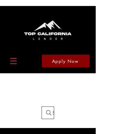
Apply Now
Search