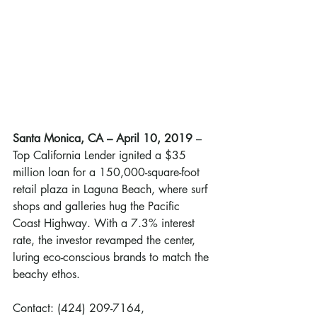
Santa Monica, CA – April 10, 2019
 – 
Top California Lender ignited a $35 
million loan for a 150,000-square-foot 
retail plaza in Laguna Beach, where surf 
shops and galleries hug the Pacific 
Coast Highway. With a 7.3% interest 
rate, the investor revamped the center, 
luring eco-conscious brands to match the 
beachy ethos.
Contact: (424) 209-7164, 