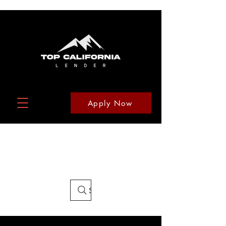
Apply Now
Search