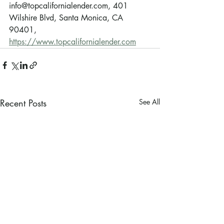
info@topcalifornialender.com, 401 
Wilshire Blvd, Santa Monica, CA 
90401, 
https://www.topcalifornialender.com
Recent Posts
See All