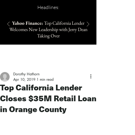
Headlines:
Yahoo Finance:
Top California Lender
Welcomes New Leadership with Jerry Dean
Taking Over
Dorothy Hathorn
Apr 10, 2019
1 min read
Top California Lender
Closes $35M Retail Loan
in Orange County