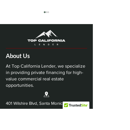
About Us
Top California Lender
Top California 
Closes $63 Million
Closes $74 Mil
At Top California Lender, we specialize
Nashville Multifamily
Dallas-Fort Wo
in providing private financing for high-
value commercial real estate
Bridge Loan
Industrial Refi
opportunities.
401 Wilshire Blvd, Santa Monica, CA 90401
Info@TopCaliforniaLender.com