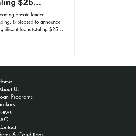
aling $25
leading private lender
nding, is pleased to announce
significant loans totaling $25
Home
About Us
Loan Programs
Brokers
News
FAQ
Contact
Terms & Conditions