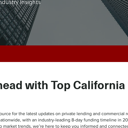
ndustry Insights
head with Top California
ce for the latest updates on private lending and commercial re
 nationwide, with an industry-leading 8-day funding timeline i
to market trends, we’re here to keep you informed and connecte