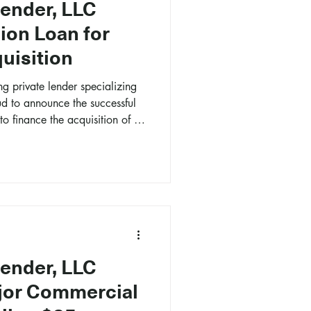
Lender, LLC
ion Loan for
uisition
ng private lender specializing
ud to announce the successful
to finance the acquisition of a
a, Georgia.
Lender, LLC
jor Commercial