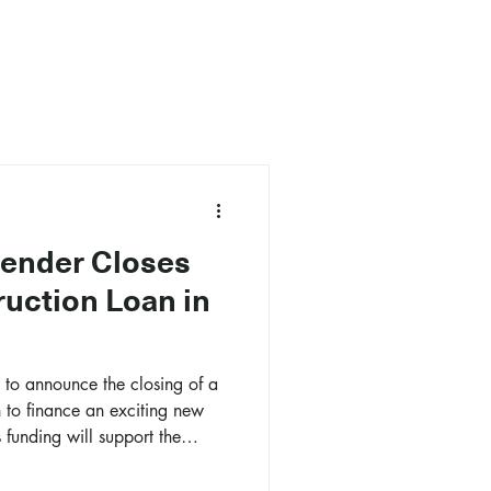
Lender Closes
uction Loan in
d to announce the closing of a
n to finance an exciting new
 funding will support the
re-foot mixed-use project in
ighborhood.