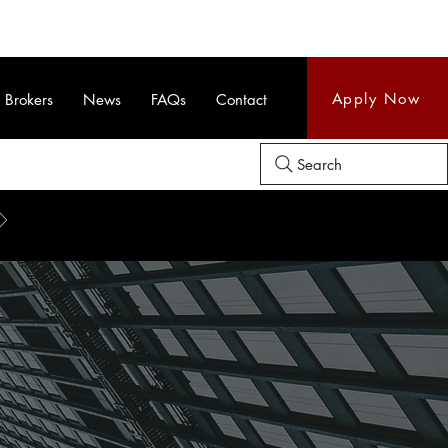
Apply Now
Brokers
News
FAQs
Contact
Search