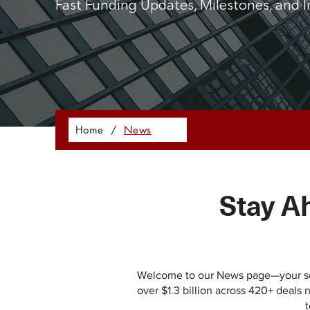
Fast Funding Updates, Milestones, and I
Home
/
News
Stay A
Welcome to our News page—your sour
over $1.3 billion across 420+ deals