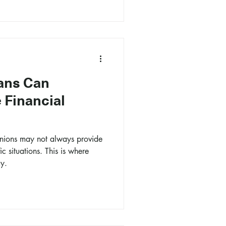
ans Can
 Financial
unions may not always provide
ic situations. This is where
ay.