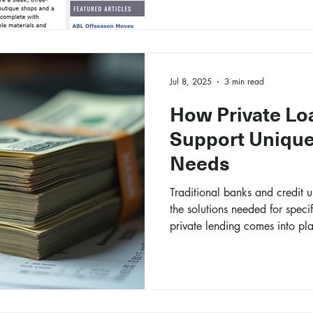
Jul 8, 2025
3 min read
How Private Lo
Support Unique
Needs
Traditional banks and credit 
the solutions needed for specif
private lending comes into pl