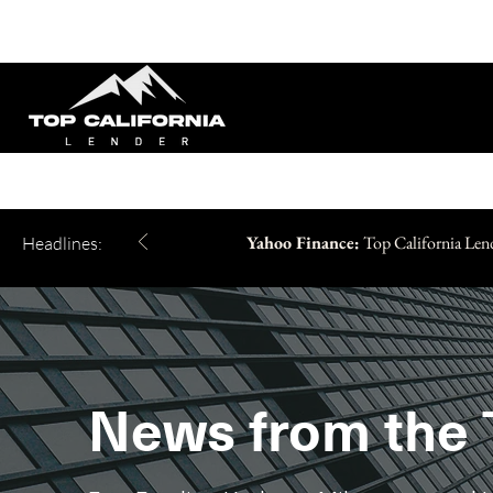
Yahoo Finance:
Top California Len
Headlines:
News from the 