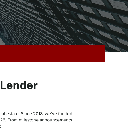
 Lender
al estate. Since 2018, we’ve funded
n 2026. From milestone announcements
d.