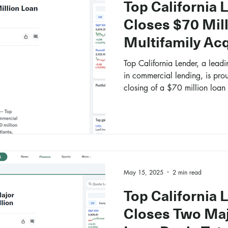
Top California 
Closes $70 Mill
Multifamily Acq
Top California Lender, a leadi
in commercial lending, is pro
closing of a $70 million loan 
multifamily property in Atlant
May 15, 2025
2 min read
Top California 
Closes Two Ma