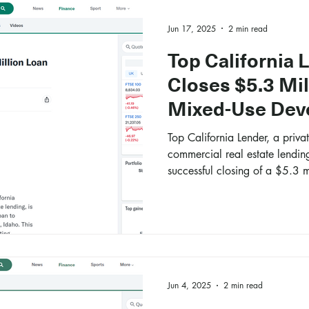
Jun 17, 2025
2 min read
Top California 
Closes $5.3 Mil
Mixed-Use Dev
Top California Lender, a privat
commercial real estate lendin
successful closing of a $5.3 m
acquisition of a mixed-use de
Jun 4, 2025
2 min read