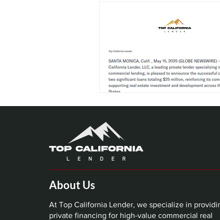
About Us
At Top California Lender, we specialize in providi
private financing for high-value commercial real