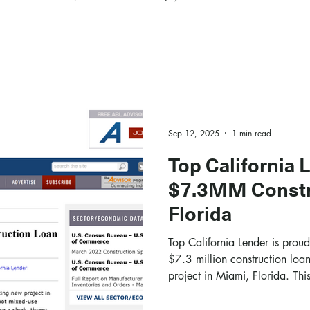
Sep 12, 2025
1 min read
Top California 
$7.3MM Constr
Florida
Top California Lender is prou
$7.3 million construction loa
project in Miami, Florida. This
construction of a 50,000-squa
the heart of the Wynwood ne