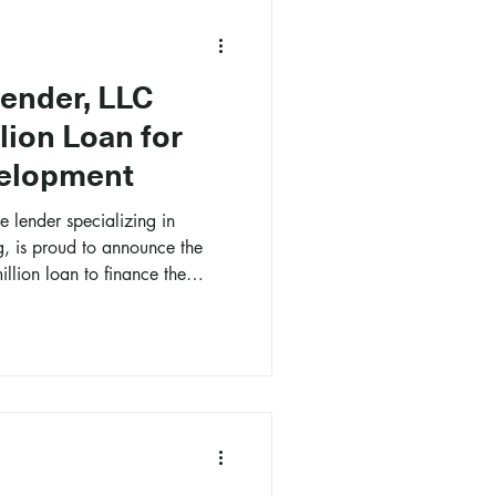
Lender, LLC
lion Loan for
elopment
e lender specializing in
g, is proud to announce the
illion loan to finance the
velopment in Boise, Idaho.