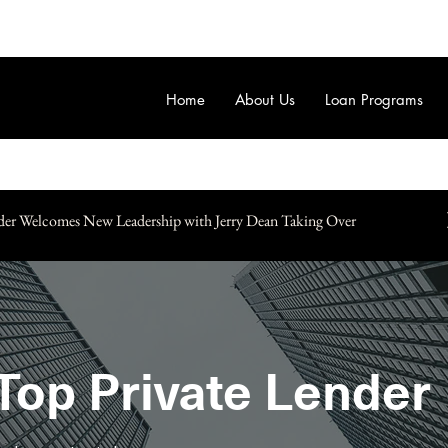
Home
About Us
Loan Programs
der Welcomes New Leadership with Jerry Dean Taking Over
Top Private Lender