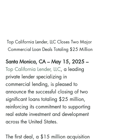
Top California Lender, LLC Closes Two Major 
Commercial Loan Deals Totaling $25 Million
Santa Monica, CA – May 15, 2025 –
Top California Lender, LLC
, a leading 
private lender specializing in 
commercial lending, is pleased to 
announce the successful closing of two 
significant loans totaling $25 million, 
reinforcing its commitment to supporting 
real estate investment and development 
across the United States.
The first deal, a $15 million acquisition 