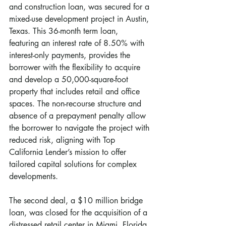
and construction loan, was secured for a 
mixed-use development project in Austin, 
Texas. This 36-month term loan, 
featuring an interest rate of 8.50% with 
interest-only payments, provides the 
borrower with the flexibility to acquire 
and develop a 50,000-square-foot 
property that includes retail and office 
spaces. The non-recourse structure and 
absence of a prepayment penalty allow 
the borrower to navigate the project with 
reduced risk, aligning with Top 
California Lender’s mission to offer 
tailored capital solutions for complex 
developments.
The second deal, a $10 million bridge 
loan, was closed for the acquisition of a 
distressed retail center in Miami, Florida. 