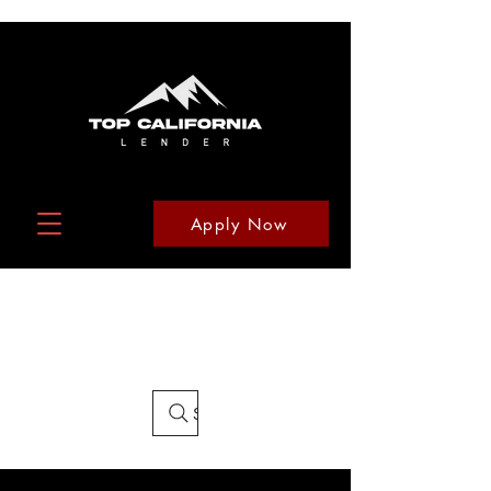
Apply Now
Search