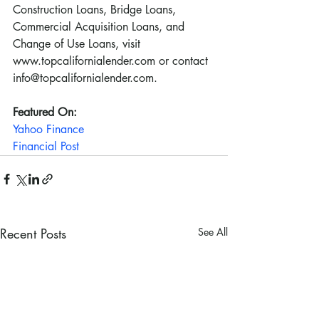
Construction Loans, Bridge Loans, 
Commercial Acquisition Loans, and 
Change of Use Loans, visit 
www.topcalifornialender.com or contact 
info@topcalifornialender.com.
Featured On:
Yahoo Finance
Financial Post
Recent Posts
See All