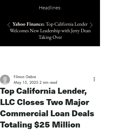
Headlines:
Yahoo Finance:
Top California Lender
Welcomes New Leadership with Jerry Dean
Taking Over
Filmon Gebre
May 15, 2025
2 min read
Top California Lender,
LLC Closes Two Major
Commercial Loan Deals
Totaling $25 Million