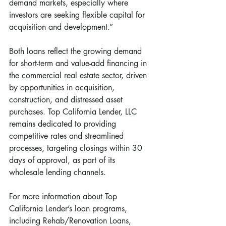
demand markets, especially where 
investors are seeking flexible capital for 
acquisition and development.”
Both loans reflect the growing demand 
for short-term and value-add financing in 
the commercial real estate sector, driven 
by opportunities in acquisition, 
construction, and distressed asset 
purchases. Top California Lender, LLC 
remains dedicated to providing 
competitive rates and streamlined 
processes, targeting closings within 30 
days of approval, as part of its 
wholesale lending channels.
For more information about Top 
California Lender’s loan programs, 
including Rehab/Renovation Loans, 