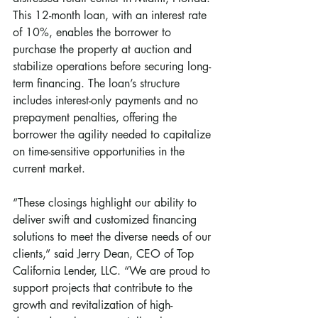
This 12-month loan, with an interest rate 
of 10%, enables the borrower to 
purchase the property at auction and 
stabilize operations before securing long-
term financing. The loan’s structure 
includes interest-only payments and no 
prepayment penalties, offering the 
borrower the agility needed to capitalize 
on time-sensitive opportunities in the 
current market.
“These closings highlight our ability to 
deliver swift and customized financing 
solutions to meet the diverse needs of our 
clients,” said Jerry Dean, CEO of Top 
California Lender, LLC. “We are proud to 
support projects that contribute to the 
growth and revitalization of high-